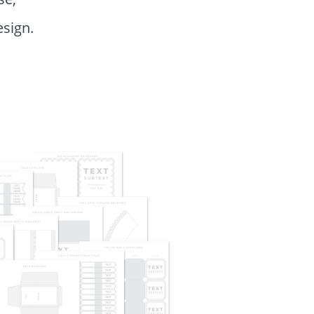
esign.