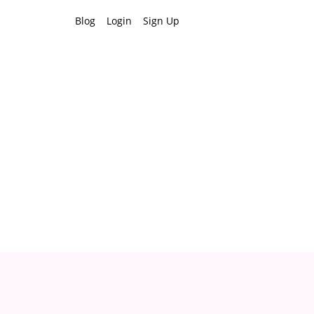
Blog
Login
Sign Up