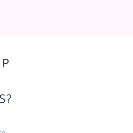
IP
F
S?
se,