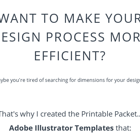
WANT TO MAKE YOU
ESIGN PROCESS MO
EFFICIENT?
ybe you're tired of searching for dimensions for your desig
That's why I created the Printable Packet..
Adobe Illustrator Templates
that: