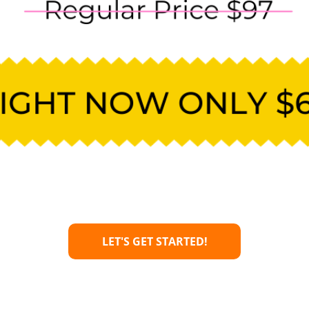
LET'S GET STARTED!