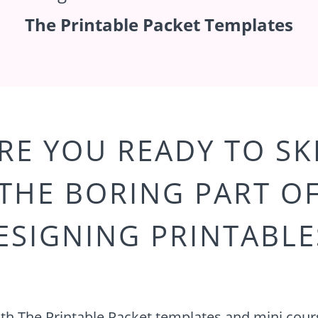
The Printable Packet Templates
RE YOU READY TO SK
THE BORING PART O
ESIGNING PRINTABLE
th The Printable Packet templates and mini cour