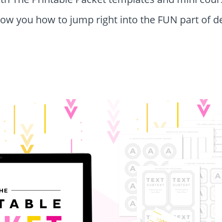
show you how to jump right into the FUN part of d