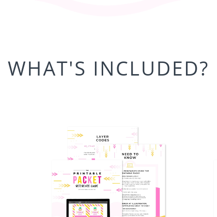
WHAT'S INCLUDED?