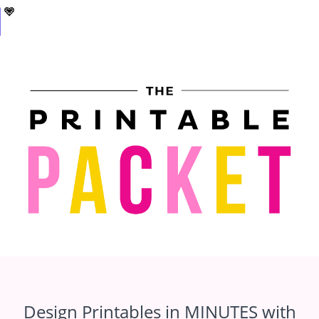
Design Printables in MINUTES with