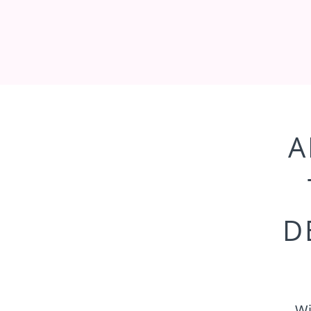
A
D
Wi