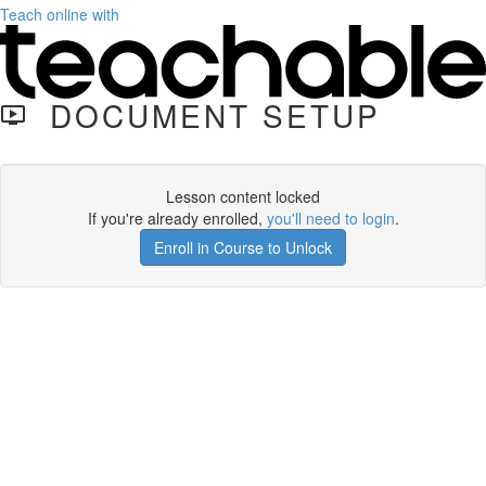
Teach online with
DOCUMENT SETUP
Lesson content locked
If you're already enrolled,
you'll need to login
.
Enroll in Course to Unlock