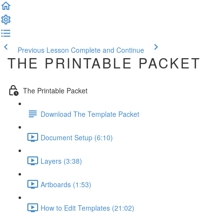
Previous Lesson
Complete and Continue
THE PRINTABLE PACKET
The Printable Packet
Download The Template Packet
Document Setup (6:10)
Layers (3:38)
Artboards (1:53)
How to Edit Templates (21:02)