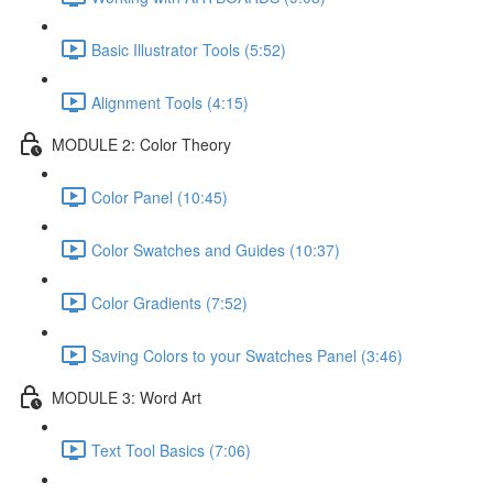
Basic Illustrator Tools (5:52)
Alignment Tools (4:15)
MODULE 2: Color Theory
Color Panel (10:45)
Color Swatches and Guides (10:37)
Color Gradients (7:52)
Saving Colors to your Swatches Panel (3:46)
MODULE 3: Word Art
Text Tool Basics (7:06)