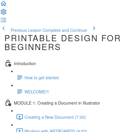
Previous Lesson
Complete and Continue
PRINTABLE DESIGN FOR
BEGINNERS
Introduction
How to get started
WELCOME!!!
MODULE 1: Creating a Document in Illustrator
Creating a New Document (7:20)
Working with ARTBOARDS (9:03)