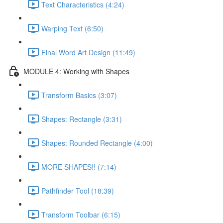
Text Characteristics (4:24)
Warping Text (6:50)
Final Word Art Design (11:49)
MODULE 4: Working with Shapes
Transform Basics (3:07)
Shapes: Rectangle (3:31)
Shapes: Rounded Rectangle (4:00)
MORE SHAPES!! (7:14)
Pathfinder Tool (18:39)
Transform Toolbar (6:15)