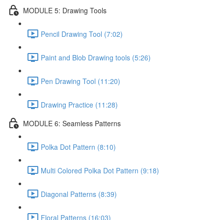
MODULE 5: Drawing Tools
Pencil Drawing Tool (7:02)
Paint and Blob Drawing tools (5:26)
Pen Drawing Tool (11:20)
Drawing Practice (11:28)
MODULE 6: Seamless Patterns
Polka Dot Pattern (8:10)
Multi Colored Polka Dot Pattern (9:18)
Diagonal Patterns (8:39)
Floral Patterns (16:03)