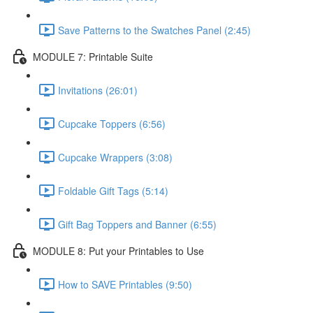
Save Patterns to the Swatches Panel (2:45)
MODULE 7: Printable Suite
Invitations (26:01)
Cupcake Toppers (6:56)
Cupcake Wrappers (3:08)
Foldable Gift Tags (5:14)
Gift Bag Toppers and Banner (6:55)
MODULE 8: Put your Printables to Use
How to SAVE Printables (9:50)